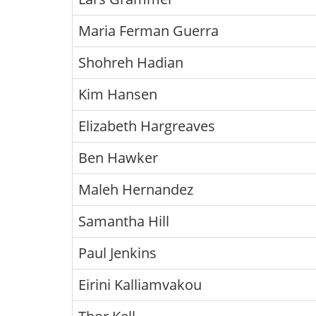
Maria Ferman Guerra
Shohreh Hadian
Kim Hansen
Elizabeth Hargreaves
Ben Hawker
Maleh Hernandez
Samantha Hill
Paul Jenkins
Eirini Kalliamvakou