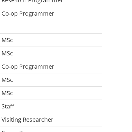
Research Programmer
Co-op Programmer
MSc
MSc
Co-op Programmer
MSc
MSc
Staff
Visiting Researcher