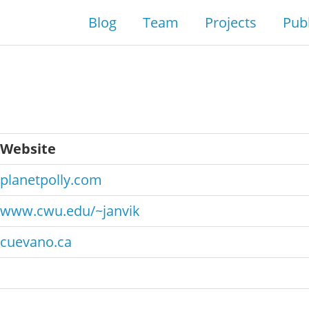
Blog
Team
Projects
Publ
Website
planetpolly.com
www.cwu.edu/~janvik
cuevano.ca