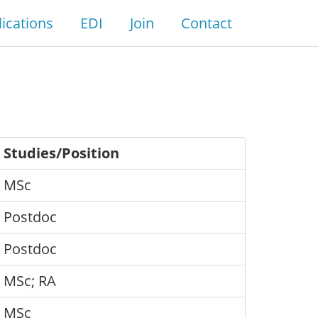
ications
EDI
Join
Contact
Studies/Position
MSc
Postdoc
Postdoc
MSc; RA
MSc