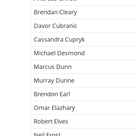
Brendan Cleary
Davor Cubranic
Cassandra Cupryk
Michael Desmond
Marcus Dunn
Murray Dunne
Brendon Earl
Omar Elazhary
Robert Elves
Neil Ernst