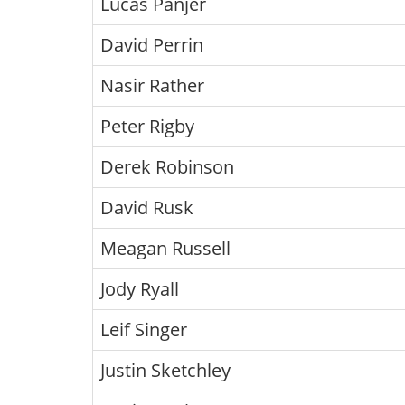
Lucas Panjer
David Perrin
Nasir Rather
Peter Rigby
Derek Robinson
David Rusk
Meagan Russell
Jody Ryall
Leif Singer
Justin Sketchley