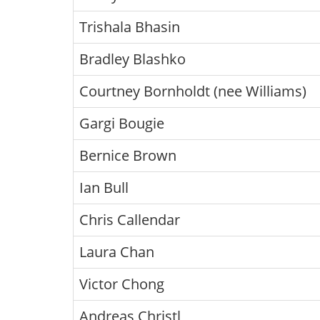
Trishala Bhasin
Bradley Blashko
Courtney Bornholdt (nee Williams)
Gargi Bougie
Bernice Brown
Ian Bull
Chris Callendar
Laura Chan
Victor Chong
Andreas Christl