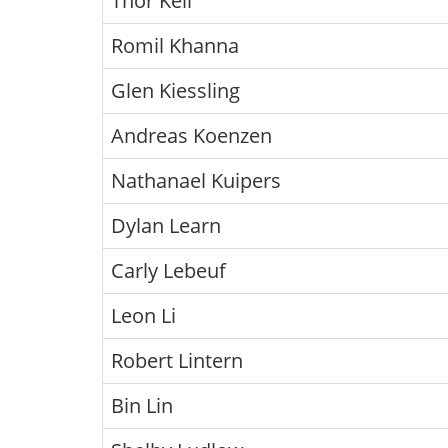
Thor Kell
Romil Khanna
Glen Kiessling
Andreas Koenzen
Nathanael Kuipers
Dylan Learn
Carly Lebeuf
Leon Li
Robert Lintern
Bin Lin