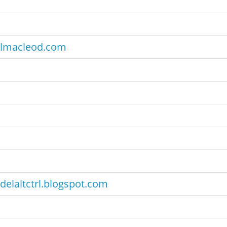
lmacleod.com
delaltctrl.blogspot.com