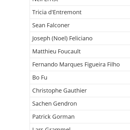
Tricia d'Entremont
Sean Falconer
Joseph (Noel) Feliciano
Matthieu Foucault
Fernando Marques Figueira Filho
Bo Fu
Christophe Gauthier
Sachen Gendron
Patrick Gorman
Lars Grammel