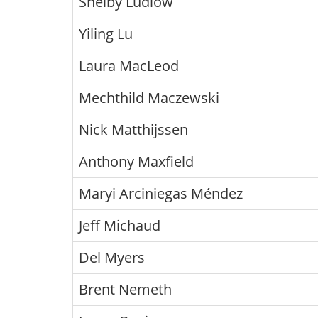
Shelby Ludlow
Yiling Lu
Laura MacLeod
Mechthild Maczewski
Nick Matthijssen
Anthony Maxfield
Maryi Arciniegas Méndez
Jeff Michaud
Del Myers
Brent Nemeth