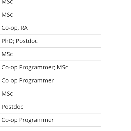
MSc
MSc
Co-op, RA
PhD; Postdoc
MSc
Co-op Programmer; MSc
Co-op Programmer
MSc
Postdoc
Co-op Programmer