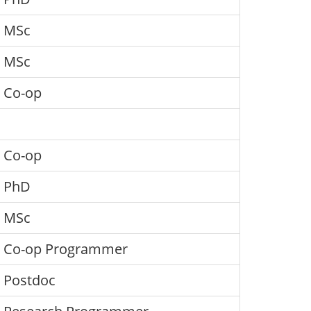
MSc
MSc
Co-op
Co-op
PhD
MSc
Co-op Programmer
Postdoc