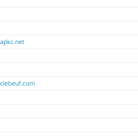
apkc.net
clebeuf.com