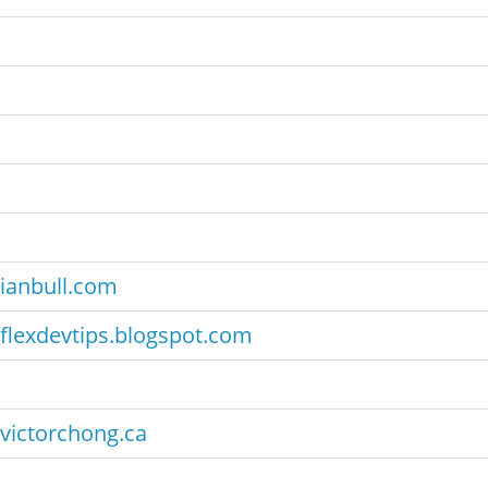
ianbull.com
flexdevtips.blogspot.com
victorchong.ca