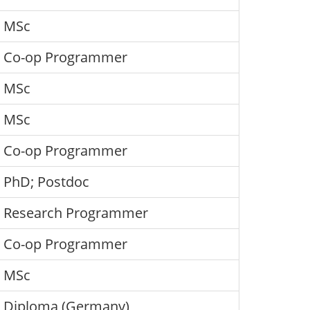
MSc
Co-op Programmer
MSc
MSc
Co-op Programmer
PhD; Postdoc
Research Programmer
Co-op Programmer
MSc
Diploma (Germany)