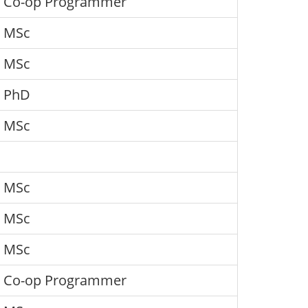
Co-op Programmer
MSc
MSc
PhD
MSc
MSc
MSc
MSc
Co-op Programmer