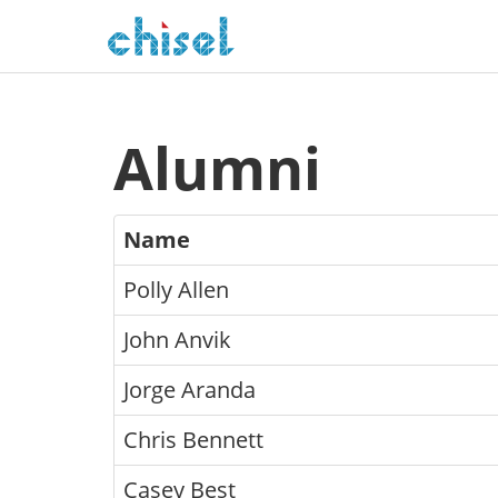
Alumni
Name
Polly Allen
John Anvik
Jorge Aranda
Chris Bennett
Casey Best