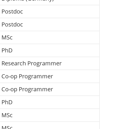
Postdoc
Postdoc
MSc
PhD
Research Programmer
Co-op Programmer
Co-op Programmer
PhD
MSc
MSc