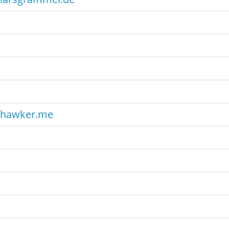
hawker.me