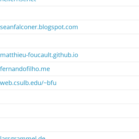
seanfalconer.blogspot.com
matthieu-foucault.github.io
fernandofilho.me
web.csulb.edu/~bfu
larsgrammel.de