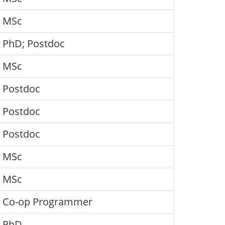
MSc
PhD; Postdoc
MSc
Postdoc
Postdoc
Postdoc
MSc
MSc
Co-op Programmer
PhD