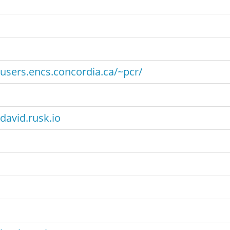
users.encs.concordia.ca/~pcr/
david.rusk.io