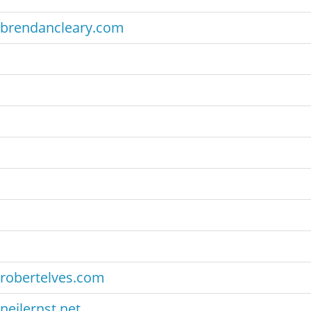
brendancleary.com
robertelves.com
neilernst.net